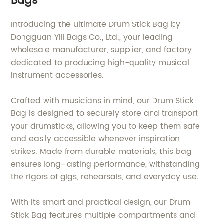
Bags
Introducing the ultimate Drum Stick Bag by
Dongguan Yili Bags Co., Ltd., your leading
wholesale manufacturer, supplier, and factory
dedicated to producing high-quality musical
instrument accessories.
Crafted with musicians in mind, our Drum Stick
Bag is designed to securely store and transport
your drumsticks, allowing you to keep them safe
and easily accessible whenever inspiration
strikes. Made from durable materials, this bag
ensures long-lasting performance, withstanding
the rigors of gigs, rehearsals, and everyday use.
With its smart and practical design, our Drum
Stick Bag features multiple compartments and