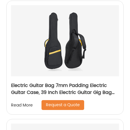
Electric Guitar Bag 7mm Padding Electric
Guitar Case, 39 Inch Electric Guitar Gig Bag
Backpack with Neck Strap and Pockets, Black
Request a Quote
Read More