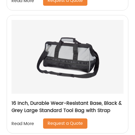
Request a Quote
Read More
Music Toy Storage Holder for Otamatone
Regular Size (Box Only) (Black)
16 Inch, Durable Wear-Resistant Base, Black &
Grey Large Standard Tool Bag with Strap
Request a Quote
Read More