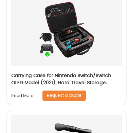
Carrying Case for Nintendo Switch/Switch
OLED Model (2021), Hard Travel Storage
Protective Case with Handle and Shoulder
Request a Quote
Read More
Strap for Pro Controller, Poke Ball Plus and
Switch Accessories, Black