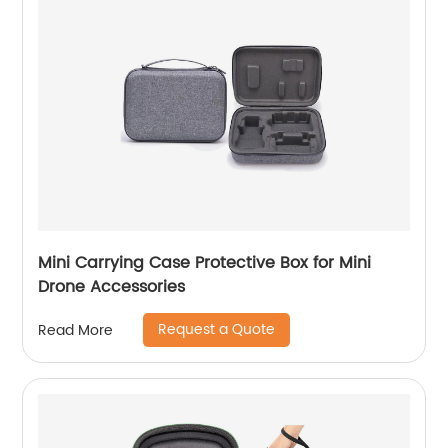
Mini Carrying Case Protective Box for Mini
Drone Accessories
Request a Quote
Read More