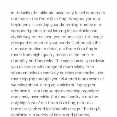
Quality
Videos
Introducing the ultimate accessory for all drummers
out there - the Drum Stick Bag! Whether you're a
Drum
beginner just starting your drumming journey or a
seasoned professional looking for a reliable and
Stick
stylish way to transport your drum sticks, this bag is
designed to meet all your needs. Crafted with the
Bag
utmost attention to detail, our Drum Stick Bag is
made from high-quality materials that ensure
durability and longevity. The spacious design allows
Manufacturer
you to store a wide range of drum sticks, from
standard pairs to specialty brushes and mallets. No
in China
more digging through your cluttered drum cases or
worrying about losing your sticks during gigs or
-
rehearsals - our bag keeps everything organized
and easily accessible. But functionality is not the
only highlight of our Drum Stick Bag, as it also
Wholesale
boasts a sleek and fashionable design. The bag is
available in a variety of colors and patterns,