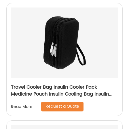
Travel Cooler Bag Insulin Cooler Pack
Medicine Pouch Insulin Cooling Bag Insulin
Bag Travel Cooling Case Cooler Bag Travel
Request a Quote
Read More
Cooler Bag Oxford Cloth Carry Storage Box
Diabetic Bag