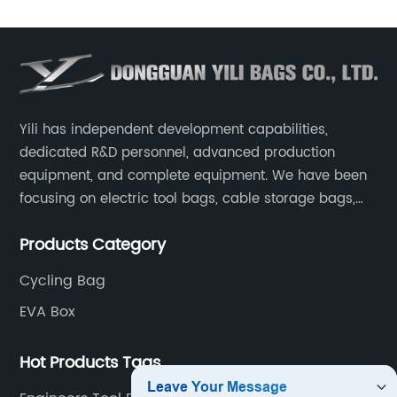
Yili has independent development capabilities,
dedicated R&D personnel, advanced production
equipment, and complete equipment. We have been
focusing on electric tool bags, cable storage bags,
makeup brush storage bags, EVA boxes such as
Products Category
game console controller boxes, medical device
storage boxes, musical instrument storage boxes, and
Cycling Bag
drone boxes.
EVA Box
Hot Products Tags