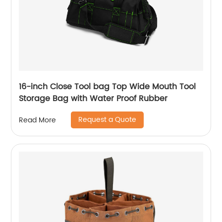
16-inch Close Tool bag Top Wide Mouth Tool
Storage Bag with Water Proof Rubber
Request a Quote
Read More