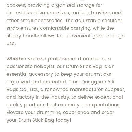
pockets, providing organized storage for
drumsticks of various sizes, mallets, brushes, and
other small accessories. The adjustable shoulder
strap ensures comfortable carrying, while the
sturdy handle allows for convenient grab-and-go
use.
Whether you're a professional drummer or a
passionate hobbyist, our Drum Stick Bag is an
essential accessory to keep your drumsticks
organized and protected. Trust Dongguan Yili
Bags Co., Ltd., a renowned manufacturer, supplier,
and factory in the industry, to deliver exceptional
quality products that exceed your expectations.
Elevate your drumming experience and order
your Drum Stick Bag today!