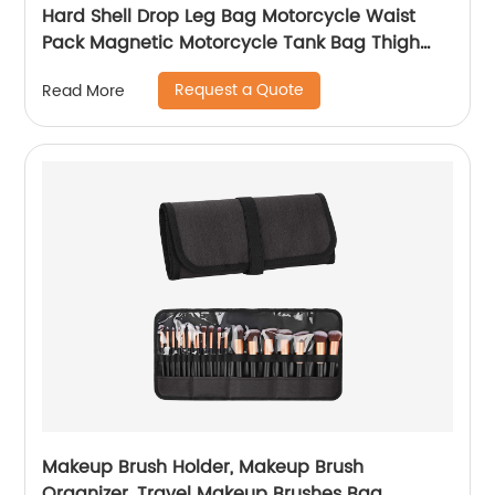
Hard Shell Drop Leg Bag Motorcycle Waist
Pack Magnetic Motorcycle Tank Bag Thigh
Bags for Men Women Muti-functions for
Request a Quote
Read More
Cycling Hiking Running Camping Travel 10L
Black
Makeup Brush Holder, Makeup Brush
Organizer, Travel Makeup Brushes Bag