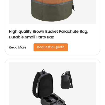
High quality Brown Bucket Parachute Bag,
Durable Small Parts Bag
Request a Quote
Read More