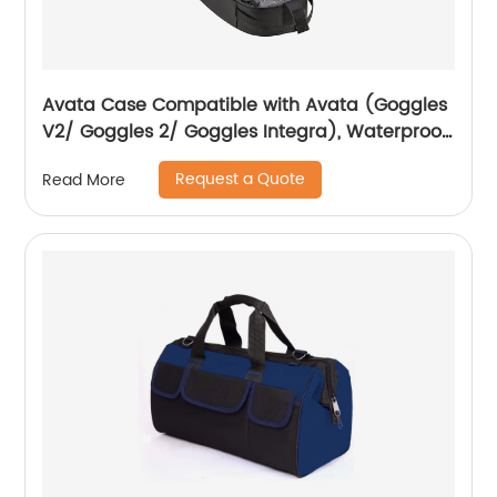
Avata Case Compatible with Avata (Goggles
V2/ Goggles 2/ Goggles Integra), Waterproof
Hard Carrying Case Drone Sling Backpack
Request a Quote
Read More
Bag for Avata, Motion Controller/RC Motion 2
and Accessories