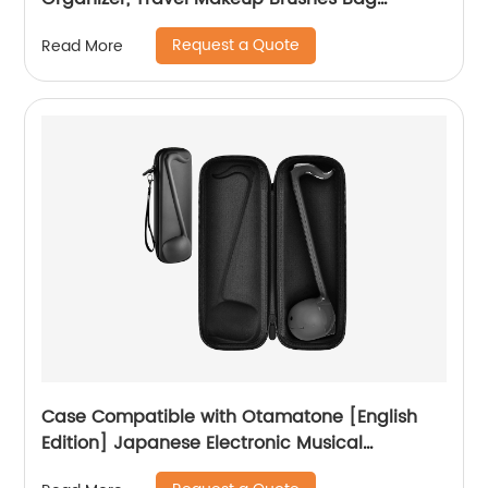
Cosmetic Bags Pouch for Women Eyebrow
Request a Quote
Read More
Pencil Brushes Makeup Artist -Brushes Not
included
Case Compatible with Otamatone [English
Edition] Japanese Electronic Musical
Instrument Portable Synthesizer, Instrumental