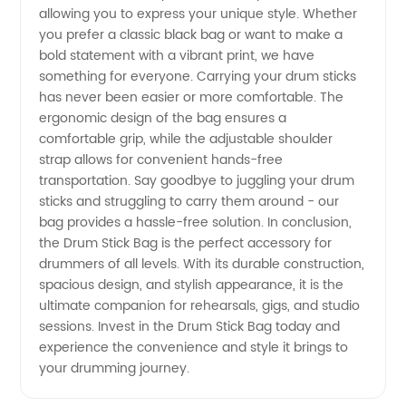
Supplier
allowing you to express your unique style. Whether
you prefer a classic black bag or want to make a
bold statement with a vibrant print, we have
something for everyone. Carrying your drum sticks
has never been easier or more comfortable. The
ergonomic design of the bag ensures a
comfortable grip, while the adjustable shoulder
strap allows for convenient hands-free
transportation. Say goodbye to juggling your drum
sticks and struggling to carry them around - our
bag provides a hassle-free solution. In conclusion,
the Drum Stick Bag is the perfect accessory for
drummers of all levels. With its durable construction,
spacious design, and stylish appearance, it is the
ultimate companion for rehearsals, gigs, and studio
sessions. Invest in the Drum Stick Bag today and
experience the convenience and style it brings to
your drumming journey.