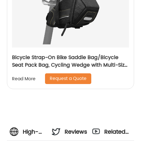
Bicycle Strap-On Bike Saddle Bag/Bicycle
Seat Pack Bag, Cycling Wedge with Multi-Size
Options
Request a Quote
Read More
High-
Reviews
Related