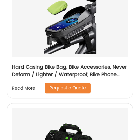
Hard Casing Bike Bag, Bike Accessories, Never
Deform / Lighter / Waterproof, Bike Phone
Holder Bike Phone Mount, 3D Hard Eva with
Request a Quote
Read More
0.25mm Sensitive TPU Touch-Screen, with
Rain Cover for Phones under 6.9''