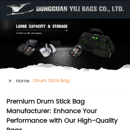
Drum Stick Bag
Home
Premium Drum Stick Bag
Manufacturer: Enhance Your
Performance with Our High-Quality