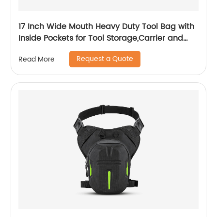
17 Inch Wide Mouth Heavy Duty Tool Bag with
Inside Pockets for Tool Storage,Carrier and
Organizer
Request a Quote
Read More