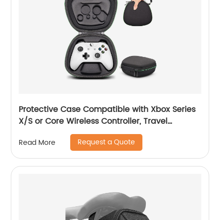
Protective Case Compatible with Xbox Series
X/S or Core Wireless Controller, Travel
Carrying Bag Storage Case Controller Holder
Request a Quote
Read More
Home Safekeeping, Black