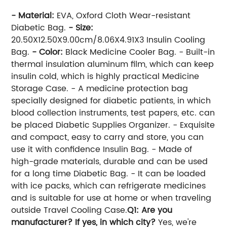
- Material:
EVA, Oxford Cloth Wear-resistant
Diabetic Bag.
- Size:
20.50X12.50X9.00cm/8.06X4.91X3 Insulin Cooling
Bag.
- Color:
Black Medicine Cooler Bag. - Built-in
thermal insulation aluminum film, which can keep
insulin cold, which is highly practical Medicine
Storage Case. - A medicine protection bag
specially designed for diabetic patients, in which
blood collection instruments, test papers, etc. can
be placed Diabetic Supplies Organizer. - Exquisite
and compact, easy to carry and store, you can
use it with confidence Insulin Bag. - Made of
high-grade materials, durable and can be used
for a long time Diabetic Bag. - It can be loaded
with ice packs, which can refrigerate medicines
and is suitable for use at home or when traveling
outside Travel Cooling Case.
Q1: Are you
manufacturer? If yes, in which city?
Yes, we're