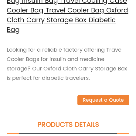
Bag Insulin Bag Travel Cooling Case
Cooler Bag Travel Cooler Bag Oxford
Cloth Carry Storage Box Diabetic
Bag
Looking for a reliable factory offering Travel
Cooler Bags for insulin and medicine
storage? Our Oxford Cloth Carry Storage Box
is perfect for diabetic travelers.
Request a Quote
PRODUCTS DETAILS