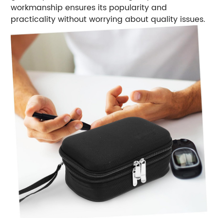
workmanship ensures its popularity and
practicality without worrying about quality issues.