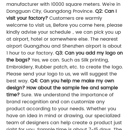
manufacturer with 10000 square meters. We're in
Dongguan City, Guangdong Province.
Q2: Can I
visit your factory?
Customers are warmly
welcome to visit us, Before you come here, please
kindly advise your schedule，we can pick you up
at airport, hotel or somewhere else. The nearest
airport Guangzhou and Shenzhen airport is about
1 hour to our factory.
Q3: Can you add my logo on
the bags?
Yes, we can. Such as Silk printing,
Embroidery, Rubber patch, etc. to create the logo.
Please send your logo to us, we will suggest the
best way.
Q4: Can you help me make my own
design? How about the sample fee and sample
time?
Sure. We understand the importance of
brand recognition and can customize any
product according to your needs. Whether you
have an idea in mind or drawing, our specialized
team of designers can help create a product just
right for you. Sample time is about 7-15 days. The