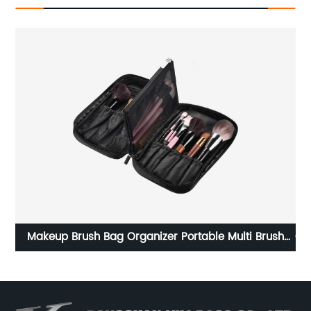
h
Carrying Storage Case for Nintendo Switch/For Switch
OLED Model (2021), Portable Travel All Protective Hard
,
Messenger Bag Soft Lining 18Games for Switch
Console Pro Controller Accessories Black