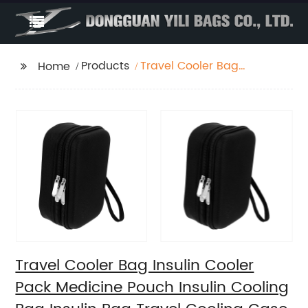
Products
Travel Cooler Bag
Home
Insulin Cooler Pack
Medicine Pouch Insulin
Cooling Bag Insulin
Bag Travel Cooling
Case Cooler Bag
Travel Cooler Bag
Oxford Cloth Carry
Storage Box Diabetic
Bag
Travel Cooler Bag Insulin Cooler
Pack Medicine Pouch Insulin Cooling