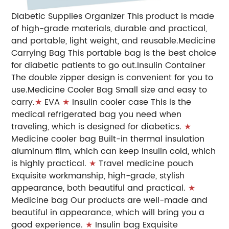
Diabetic Supplies Organizer This product is made
of high-grade materials, durable and practical,
and portable, light weight, and reusable.Medicine
Carrying Bag This portable bag is the best choice
for diabetic patients to go out.Insulin Container
The double zipper design is convenient for you to
use.Medicine Cooler Bag Small size and easy to
carry.
★
EVA
★
Insulin cooler case This is the
medical refrigerated bag you need when
traveling, which is designed for diabetics.
★
Medicine cooler bag Built-in thermal insulation
aluminum film, which can keep insulin cold, which
is highly practical.
★
Travel medicine pouch
Exquisite workmanship, high-grade, stylish
appearance, both beautiful and practical.
★
Medicine bag Our products are well-made and
beautiful in appearance, which will bring you a
good experience.
★
Insulin bag Exquisite