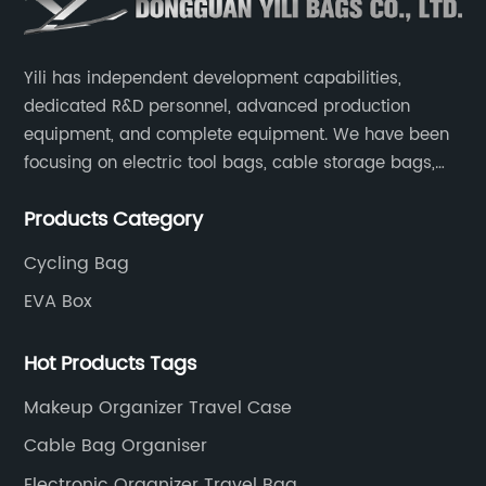
Yili has independent development capabilities,
dedicated R&D personnel, advanced production
equipment, and complete equipment. We have been
focusing on electric tool bags, cable storage bags,
makeup brush storage bags, EVA boxes such as
Products Category
game console controller boxes, medical device
storage boxes, musical instrument storage boxes, and
Cycling Bag
drone boxes.
EVA Box
Hot Products Tags
Makeup Organizer Travel Case
Cable Bag Organiser
Electronic Organizer Travel Bag