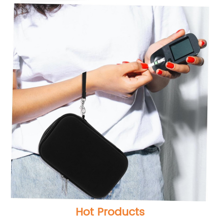
Hot Products