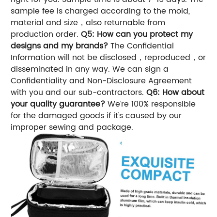
sample fee is charged according to the mold,
material and size，also returnable from
production order.
Q5: How can you protect my
designs and my brands?
The Confidential
Information will not be disclosed，reproduced，or
disseminated in any way. We can sign a
Confidentiality and Non-Disclosure Agreement
with you and our sub-contractors.
Q6: How about
your quality guarantee?
We’re 100% responsible
for the damaged goods if it's caused by our
improper sewing and package.