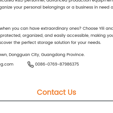
icated R&D personnel, advanced production equipment, 
anize your personal belongings or a business in need of s
s when you can have extraordinary ones? Choose Yili and
e protected, organized, and easily accessible, making yo
cover the perfect storage solution for your needs.
own, Dongguan City, Guangdong Province.
ag.com
0086-0769-87986375
Contact Us