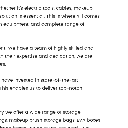
ether it's electric tools, cables, makeup
lution is essential. This is where Yili comes
on equipment, and complete range of
nt. We have a team of highly skilled and
 their expertise and dedication, we are
rs.
have invested in state-of-the-art
This enables us to deliver top-notch
why we offer a wide range of storage
 bags, makeup brush storage bags, EVA boxes