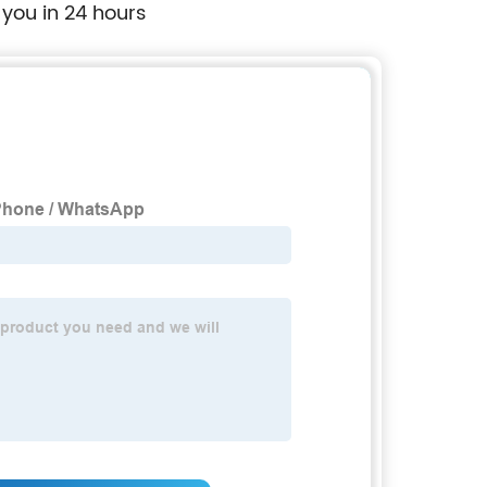
 you in 24 hours