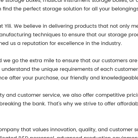
ce storage boxes, musical instrument storage boxes, or
find the perfect storage solution for all your belonging
 at Yili. We believe in delivering products that not onl
anufacturing techniques to ensure that our storage prod
ed us a reputation for excellence in the industry.
and we go the extra mile to ensure that our customers ar
to understand the unique requirements of each customer
tance after your purchase, our friendly and knowledgeabl
ity and customer service, we also offer competitive pri
 breaking the bank. That's why we strive to offer afford
mpany that values innovation, quality, and customer sa