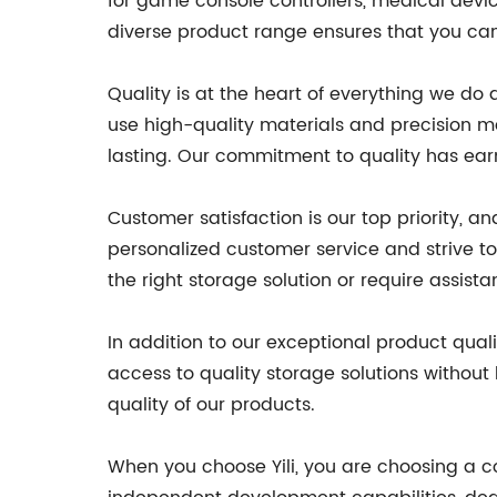
for game console controllers, medical devi
diverse product range ensures that you can 
Quality is at the heart of everything we do
use high-quality materials and precision m
lasting. Our commitment to quality has earn
Customer satisfaction is our top priority, 
personalized customer service and strive 
the right storage solution or require assis
In addition to our exceptional product qual
access to quality storage solutions without
quality of our products.
When you choose Yili, you are choosing a co