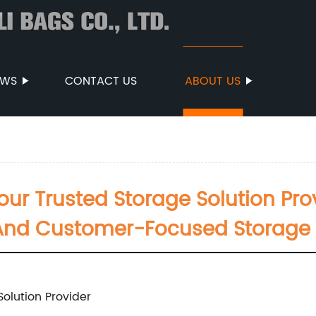
EWS
CONTACT US
ABOUT US
our Trusted Storage Solution Prov
 And Customer-Focused Storage 
Solution Provider