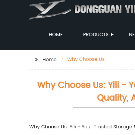
HOME
PRODUCTS
N
Why Choose Us
Home
Why Choose Us: Yili - Y
Quality,
Why Choose Us: Yili - Your Trusted Storage 