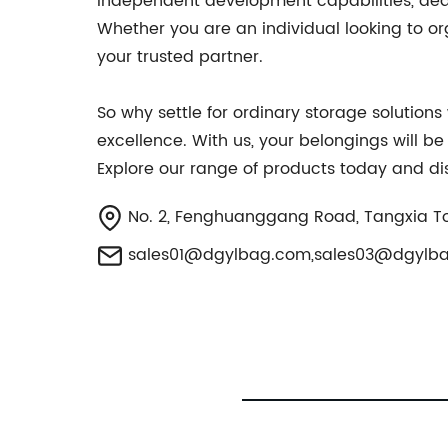
independent development capabilities, ded
Whether you are an individual looking to org
your trusted partner.
So why settle for ordinary storage solution
excellence. With us, your belongings will b
Explore our range of products today and dis
No. 2, Fenghuanggang Road, Tangxia T
sales01@dgylbag.com
,
sales03@dgylb