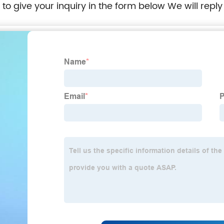
e to give your inquiry in the form below We will reply