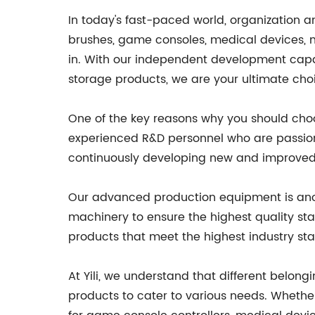
In today's fast-paced world, organization a
brushes, game consoles, medical devices, mus
in. With our independent development capa
storage products, we are your ultimate choi
One of the key reasons why you should choo
experienced R&D personnel who are passiona
continuously developing new and improved 
Our advanced production equipment is anoth
machinery to ensure the highest quality st
products that meet the highest industry st
At Yili, we understand that different belong
products to cater to various needs. Whethe