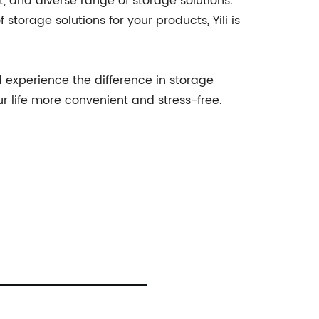
and diverse range of storage solutions.
torage solutions for your products, Yili is
 experience the difference in storage
ur life more convenient and stress-free.