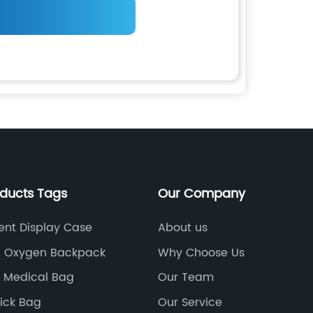
oducts Tags
Our Company
ent Display Case
About us
l Oxygen Backpack
Why Choose Us
 Medical Bag
Our Team
ick Bag
Our Service