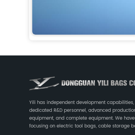
Yili has independent development capabilities,
dedicated R&D personnel, advanced productio
equipment, and complete equipment. We have
focusing on electric tool bags, cable storage b
makeup brush storage bags, EVA boxes such 