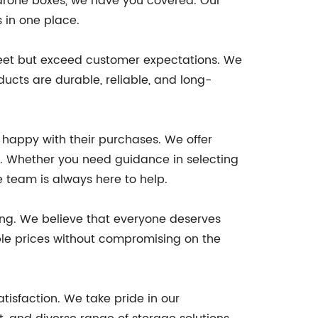
 drone boxes, we have you covered. Our
s in one place.
y meet but exceed customer expectations. We
ucts are durable, reliable, and long-
e happy with their purchases. We offer
. Whether you need guidance in selecting
e team is always here to help.
cing. We believe that everyone deserves
able prices without compromising on the
tisfaction. We take pride in our