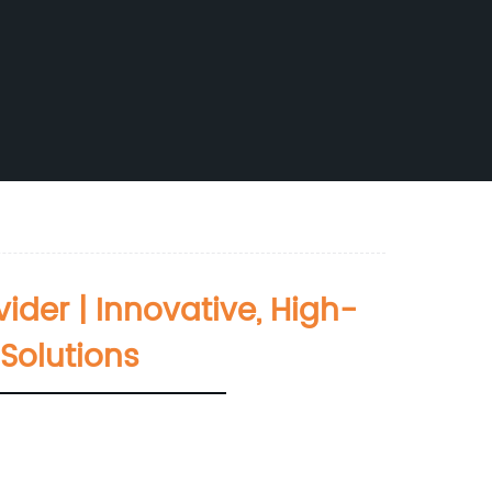
ider | Innovative, High-
Solutions