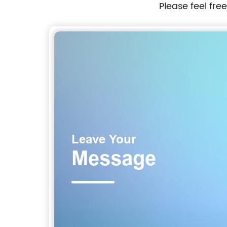
Please feel fre