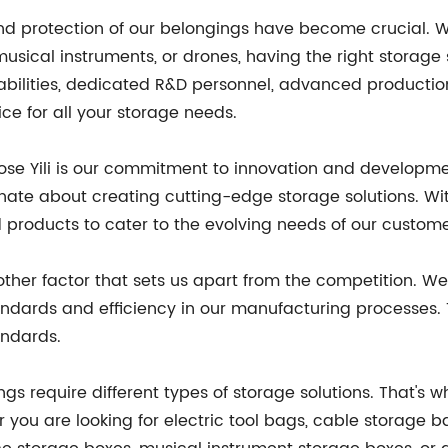
nd protection of our belongings have become crucial. Wh
ical instruments, or drones, having the right storage so
bilities, dedicated R&D personnel, advanced producti
ce for all your storage needs.
se Yili is our commitment to innovation and developme
te about creating cutting-edge storage solutions. With
products to cater to the evolving needs of our custome
er factor that sets us apart from the competition. We 
andards and efficiency in our manufacturing processes. 
andards.
ings require different types of storage solutions. That's 
r you are looking for electric tool bags, cable storage