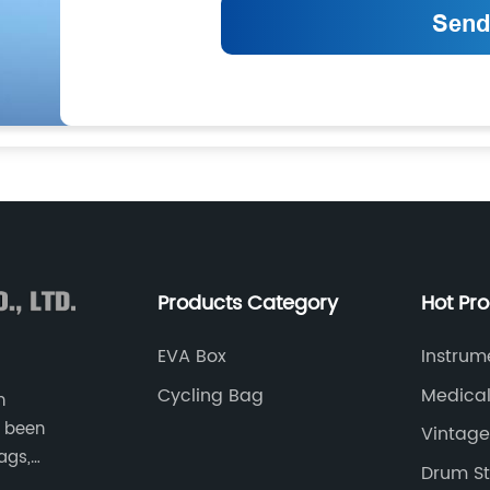
Products Category
Hot Pr
EVA Box
Instrum
Cycling Bag
Medica
n
 been
Vintage
ags,
Drum St
as game