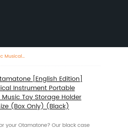
ic Musical
er for Otamatone
amatone [English Edition]
ical Instrument Portable
l Music Toy Storage Holder
ize (Box Only) (Black)
 for your Otamatone? Our black case