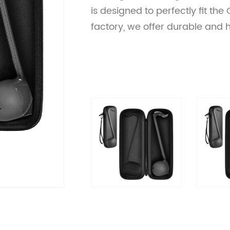
is designed to perfectly fit the
factory, we offer durable and 