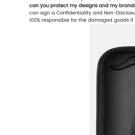
can you protect my designs and my brand
can sign a Confidentiality and Non-Disclo
100% responsible for the damaged goods if