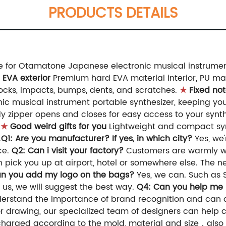
PRODUCTS DETAILS
 for Otamatone Japanese electronic musical instrument,
 EVA exterior
Premium hard EVA material interior, PU mate
nocks, impacts, bumps, dents, and scratches.
★
Fixed no
c musical instrument portable synthesizer, keeping you
zipper opens and closes for easy access to your synthesi
.
★
Good weird gifts for you
Lightweight and compact synt
.
Q1: Are you manufacturer? If yes, in which city?
Yes, we
ce.
Q2: Can i visit your factory?
Customers are warmly we
 pick you up at airport, hotel or somewhere else. The 
an you add my logo on the bags?
Yes, we can. Such as S
 us, we will suggest the best way.
Q4: Can you help me
erstand the importance of brand recognition and can 
 drawing, our specialized team of designers can help cr
 charged according to the mold, material and size，also