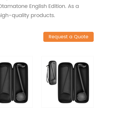
 Otamatone English Edition. As a
high-quality products.
Request a Quote