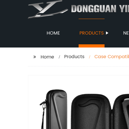
HOME
PRODUCTS
N
Products
Case Compatibl
Home
Instrument Por
Regular Size (