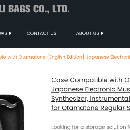
EWS
CONTACT US
ABOUT US
e with Otamatone [English Edition] Japanese Electron
table Synthesizer, Instrumental Music Toy Storage Hold
Box Only) (Black)
Case Compatible with Ot
Japanese Electronic Mus
Synthesizer, Instrumenta
for Otamatone Regular S
Looking for a storage solution