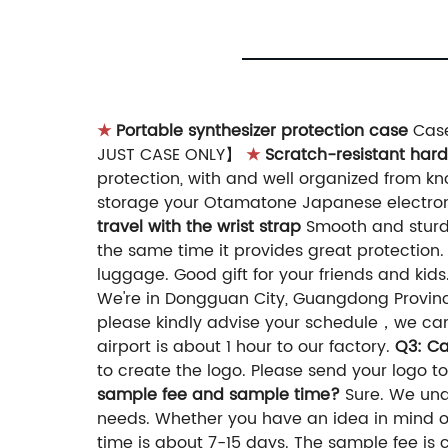
★
Portable synthesizer protection case
Case
JUST CASE ONLY】
★
Scratch-resistant hard
protection, with and well organized from k
storage your Otamatone Japanese electroni
travel with the wrist strap
Smooth and sturdy 
the same time it provides great protection
luggage. Good gift for your friends and kids
We're in Dongguan City, Guangdong Provin
please kindly advise your schedule，we can
airport is about 1 hour to our factory.
Q3: C
to create the logo. Please send your logo to
sample fee and sample time?
Sure. We und
needs. Whether you have an idea in mind or
time is about 7-15 days. The sample fee is