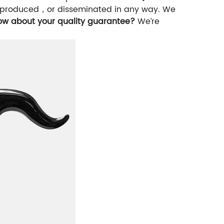
，reproduced，or disseminated in any way. We
ow about your quality guarantee?
We’re