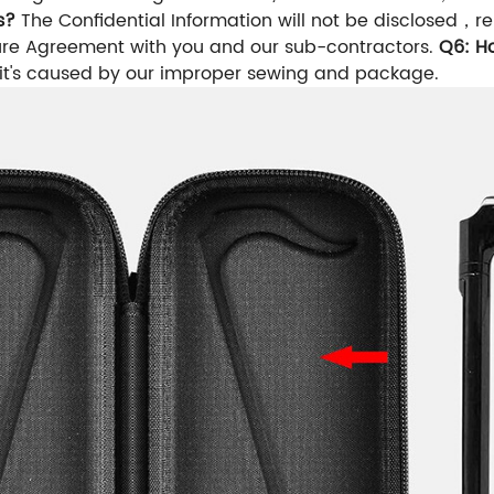
s?
The Confidential Information will not be disclosed
sure Agreement with you and our sub-contractors.
Q6: H
 it's caused by our improper sewing and package.