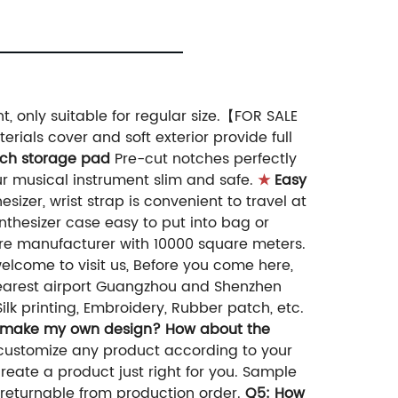
 only suitable for regular size.【FOR SALE
rials cover and soft exterior provide full
tch storage pad
Pre-cut notches perfectly
r musical instrument slim and safe.
★
Easy
zer, wrist strap is convenient to travel at
hesizer case easy to put into bag or
're manufacturer with 10000 square meters.
lcome to visit us, Before you come here,
nearest airport Guangzhou and Shenzhen
ilk printing, Embroidery, Rubber patch, etc.
 make my own design? How about the
customize any product according to your
eate a product just right for you. Sample
 returnable from production order.
Q5: How