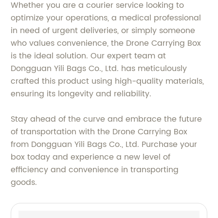
Whether you are a courier service looking to
optimize your operations, a medical professional
in need of urgent deliveries, or simply someone
who values convenience, the Drone Carrying Box
is the ideal solution. Our expert team at
Dongguan Yili Bags Co., Ltd. has meticulously
crafted this product using high-quality materials,
ensuring its longevity and reliability.
Stay ahead of the curve and embrace the future
of transportation with the Drone Carrying Box
from Dongguan Yili Bags Co., Ltd. Purchase your
box today and experience a new level of
efficiency and convenience in transporting
goods.