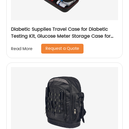
Diabetic Supplies Travel Case for Diabetic
Testing Kit, Glucose Meter Storage Case for
Insulin Pens, Glucose Meters, Test Strips,
Request a Quote
Read More
Medication, Lancets, Syringe, Pen Needles and
More, Black