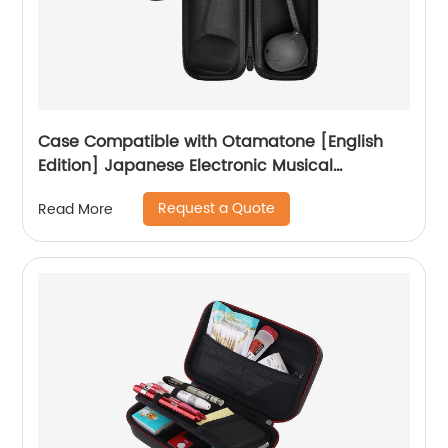
Case Compatible with Otamatone [English
Edition] Japanese Electronic Musical
Instrument Portable Synthesizer, Instrumental
Request a Quote
Read More
Music Toy Storage Holder for Otamatone
Regular Size (Box Only) (Black)