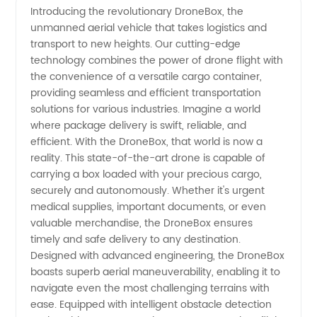
Introducing the revolutionary DroneBox, the
unmanned aerial vehicle that takes logistics and
Manufacturer
transport to new heights. Our cutting-edge
technology combines the power of drone flight with
in China:
the convenience of a versatile cargo container,
providing seamless and efficient transportation
Wholesale
solutions for various industries. Imagine a world
where package delivery is swift, reliable, and
efficient. With the DroneBox, that world is now a
Supplier
reality. This state-of-the-art drone is capable of
carrying a box loaded with your precious cargo,
of Box-
securely and autonomously. Whether it's urgent
medical supplies, important documents, or even
Carrying
valuable merchandise, the DroneBox ensures
timely and safe delivery to any destination.
Designed with advanced engineering, the DroneBox
Drones
boasts superb aerial maneuverability, enabling it to
navigate even the most challenging terrains with
ease. Equipped with intelligent obstacle detection