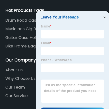
Hot Products Tags
Drum Road Cases
Musicians Gig Bag
Guitar Case Holder
Bike Frame Bag
Our Company
About us
Why Choose Us
Our Team
Our Service