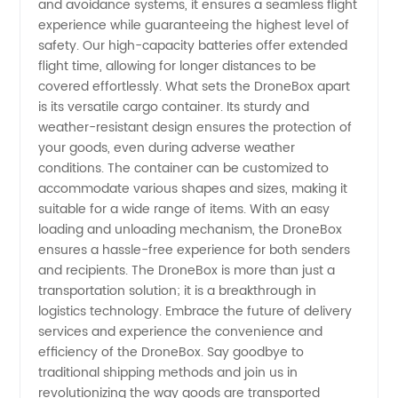
and avoidance systems, it ensures a seamless flight
experience while guaranteeing the highest level of
safety. Our high-capacity batteries offer extended
flight time, allowing for longer distances to be
covered effortlessly. What sets the DroneBox apart
is its versatile cargo container. Its sturdy and
weather-resistant design ensures the protection of
your goods, even during adverse weather
conditions. The container can be customized to
accommodate various shapes and sizes, making it
suitable for a wide range of items. With an easy
loading and unloading mechanism, the DroneBox
ensures a hassle-free experience for both senders
and recipients. The DroneBox is more than just a
transportation solution; it is a breakthrough in
logistics technology. Embrace the future of delivery
services and experience the convenience and
efficiency of the DroneBox. Say goodbye to
traditional shipping methods and join us in
revolutionizing the way goods are transported