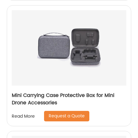
Mini Carrying Case Protective Box for Mini
Drone Accessories
Request a Quote
Read More