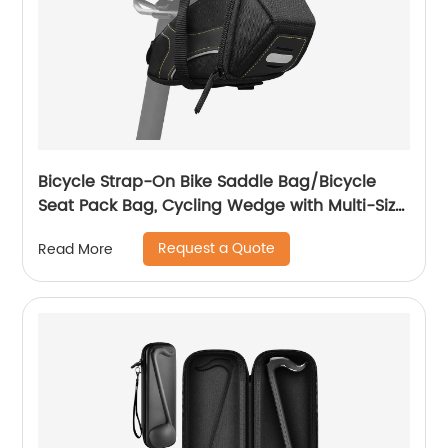
Bicycle Strap-On Bike Saddle Bag/Bicycle
Seat Pack Bag, Cycling Wedge with Multi-Size
Options
Request a Quote
Read More