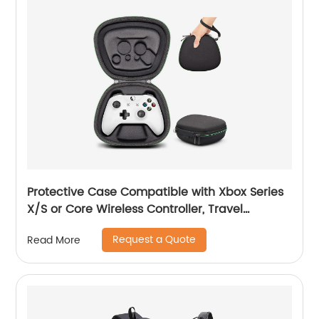
Protective Case Compatible with Xbox Series
X/S or Core Wireless Controller, Travel
Carrying Bag Storage Case Controller Holder
Request a Quote
Read More
Home Safekeeping, Black