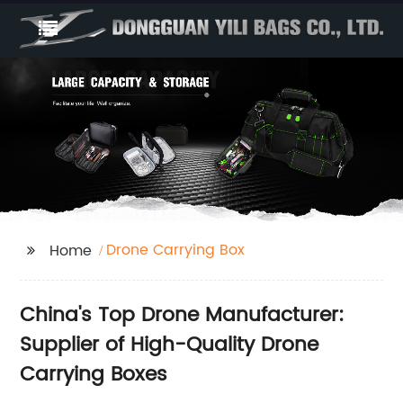
Drone Carrying Box
Home
China's Top Drone Manufacturer:
Supplier of High-Quality Drone
Carrying Boxes