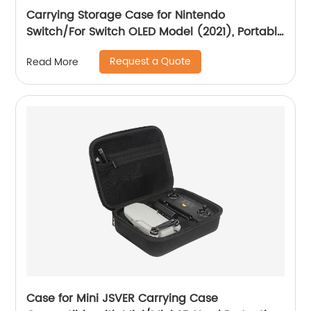
Carrying Storage Case for Nintendo
Switch/For Switch OLED Model (2021), Portable
Travel All Protective Hard Messenger Bag Soft
Request a Quote
Read More
Lining 18Games for Switch Console Pro
Controller Accessories Black
Case for Mini JSVER Carrying Case