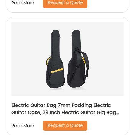
Request a Quote
Read More
Cooler Bag Oxford Cloth Carry Storage Box
Diabetic Bag
Electric Guitar Bag 7mm Padding Electric
Guitar Case, 39 Inch Electric Guitar Gig Bag
Backpack with Neck Strap and Pockets, Black
Request a Quote
Read More