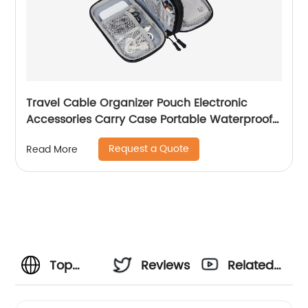
Travel Cable Organizer Pouch Electronic
Accessories Carry Case Portable Waterproof
Double Layers All-in-One Storage Bag for
Request a Quote
Read More
Cord, Charger, Phone, Earphone Black
Top
Reviews
Related
Drone
Videos