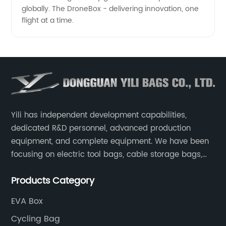
globally. The DroneBox - delivering innovation, one
flight at a time.
Yili has independent development capabilities,
dedicated R&D personnel, advanced production
equipment, and complete equipment. We have been
focusing on electric tool bags, cable storage bags,
makeup brush storage bags, EVA boxes such as
Products Category
game console controller boxes, medical device
storage boxes, musical instrument storage boxes, and
EVA Box
drone boxes.
Cycling Bag