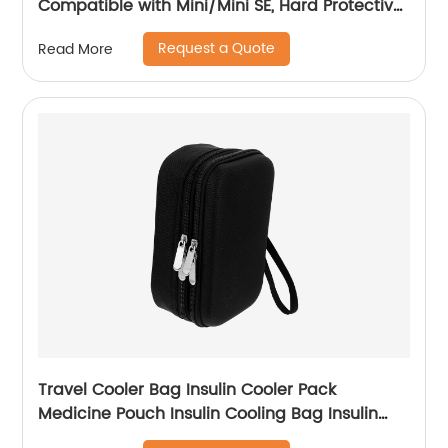
Compatible with Mini/Mini SE, Hard Protective
Case Travel Bag for Mini Drone Accessories
Request a Quote
Read More
with Propeller Protectors and Control Stick
Cover
Travel Cooler Bag Insulin Cooler Pack
Medicine Pouch Insulin Cooling Bag Insulin
Bag Travel Cooling Case Cooler Bag Travel