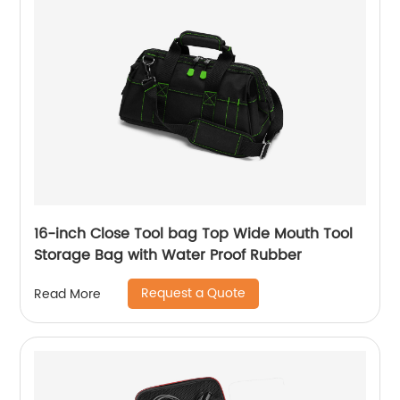
16-inch Close Tool bag Top Wide Mouth Tool
Storage Bag with Water Proof Rubber
Request a Quote
Read More