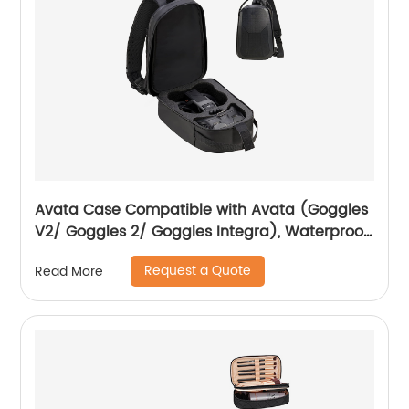
Avata Case Compatible with Avata (Goggles
V2/ Goggles 2/ Goggles Integra), Waterproof
Hard Carrying Case Drone Sling Backpack
Request a Quote
Read More
Bag for Avata, Motion Controller/RC Motion 2
and Accessories