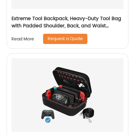
Extreme Tool Backpack, Heavy-Duty Tool Bag
with Padded Shoulder, Back, and Waist
Straps, Water-Resistant Construction Black
Request a Quote
Read More