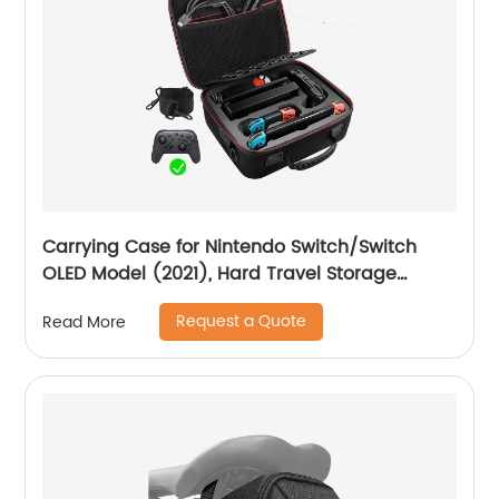
Carrying Case for Nintendo Switch/Switch
OLED Model (2021), Hard Travel Storage
Protective Case with Handle and Shoulder
Request a Quote
Read More
Strap for Pro Controller, Poke Ball Plus and
Switch Accessories, Black