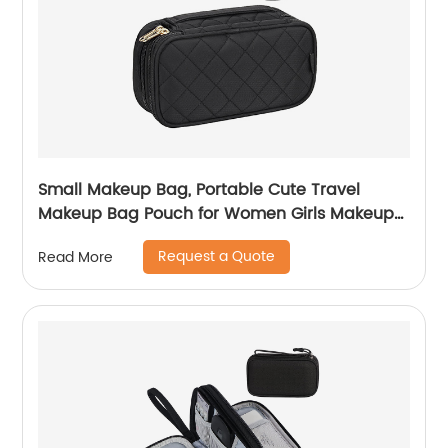
Small Makeup Bag, Portable Cute Travel
Makeup Bag Pouch for Women Girls Makeup
Brush Organizer Cosmetics Bags with
Request a Quote
Read More
Compartment-Black