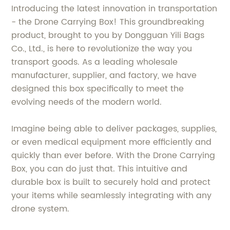
Introducing the latest innovation in transportation
- the Drone Carrying Box! This groundbreaking
product, brought to you by Dongguan Yili Bags
Co., Ltd., is here to revolutionize the way you
transport goods. As a leading wholesale
manufacturer, supplier, and factory, we have
designed this box specifically to meet the
evolving needs of the modern world.
Imagine being able to deliver packages, supplies,
or even medical equipment more efficiently and
quickly than ever before. With the Drone Carrying
Box, you can do just that. This intuitive and
durable box is built to securely hold and protect
your items while seamlessly integrating with any
drone system.