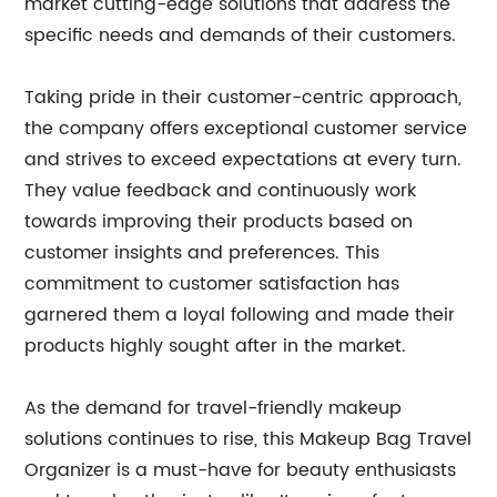
market cutting-edge solutions that address the
specific needs and demands of their customers.
Taking pride in their customer-centric approach,
the company offers exceptional customer service
and strives to exceed expectations at every turn.
They value feedback and continuously work
towards improving their products based on
customer insights and preferences. This
commitment to customer satisfaction has
garnered them a loyal following and made their
products highly sought after in the market.
As the demand for travel-friendly makeup
solutions continues to rise, this Makeup Bag Travel
Organizer is a must-have for beauty enthusiasts