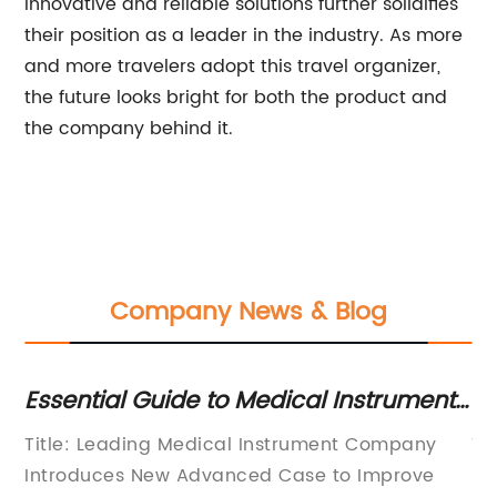
innovative and reliable solutions further solidifies
their position as a leader in the industry. As more
and more travelers adopt this travel organizer,
the future looks bright for both the product and
the company behind it.
Company News & Blog
Essential Guide to Medical Instrument
Di
Cases: A Comprehensive Overview
C
Title: Leading Medical Instrument Company
Ti
B
y's
Introduces New Advanced Case to Improve
Ba