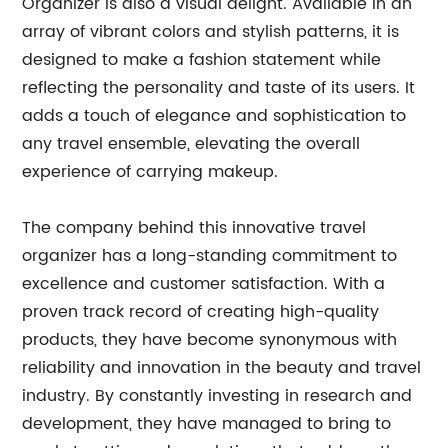
Organizer is also a visual delight. Available in an
array of vibrant colors and stylish patterns, it is
designed to make a fashion statement while
reflecting the personality and taste of its users. It
adds a touch of elegance and sophistication to
any travel ensemble, elevating the overall
experience of carrying makeup.
The company behind this innovative travel
organizer has a long-standing commitment to
excellence and customer satisfaction. With a
proven track record of creating high-quality
products, they have become synonymous with
reliability and innovation in the beauty and travel
industry. By constantly investing in research and
development, they have managed to bring to