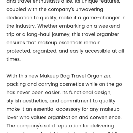
and travel enthusiasts alike. Its unique features,
coupled with the company's unwavering
dedication to quality, make it a game-changer in
the industry. Whether embarking on a weekend
trip or a long-haul journey, this travel organizer
ensures that makeup essentials remain
protected, organized, and easily accessible at all
times.
With this new Makeup Bag Travel Organizer,
packing and carrying cosmetics while on the go
has never been easier. Its functional design,
stylish aesthetics, and commitment to quality
make it an essential accessory for any makeup
lover who values organization and convenience.
The company's solid reputation for delivering