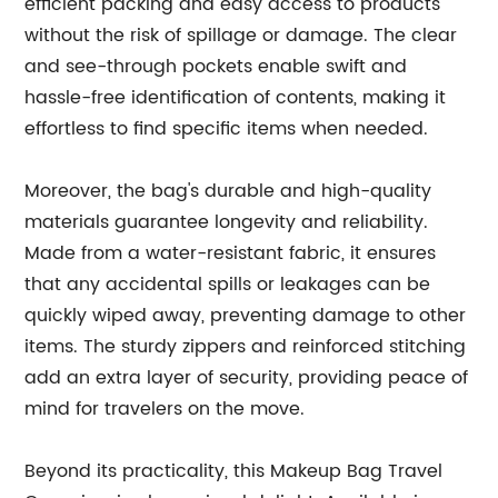
efficient packing and easy access to products
without the risk of spillage or damage. The clear
and see-through pockets enable swift and
hassle-free identification of contents, making it
effortless to find specific items when needed.
Moreover, the bag's durable and high-quality
materials guarantee longevity and reliability.
Made from a water-resistant fabric, it ensures
that any accidental spills or leakages can be
quickly wiped away, preventing damage to other
items. The sturdy zippers and reinforced stitching
add an extra layer of security, providing peace of
mind for travelers on the move.
Beyond its practicality, this Makeup Bag Travel