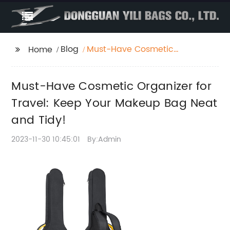
Blog
Must-Have Cosmetic
Home
Organizer for Travel:
Keep Your Makeup
Must-Have Cosmetic Organizer for
Bag Neat and Tidy!
Travel: Keep Your Makeup Bag Neat
and Tidy!
2023-11-30 10:45:01
By:Admin