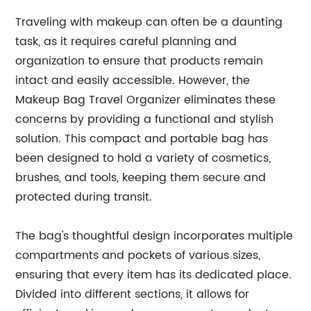
Traveling with makeup can often be a daunting
task, as it requires careful planning and
organization to ensure that products remain
intact and easily accessible. However, the
Makeup Bag Travel Organizer eliminates these
concerns by providing a functional and stylish
solution. This compact and portable bag has
been designed to hold a variety of cosmetics,
brushes, and tools, keeping them secure and
protected during transit.
The bag's thoughtful design incorporates multiple
compartments and pockets of various sizes,
ensuring that every item has its dedicated place.
Divided into different sections, it allows for