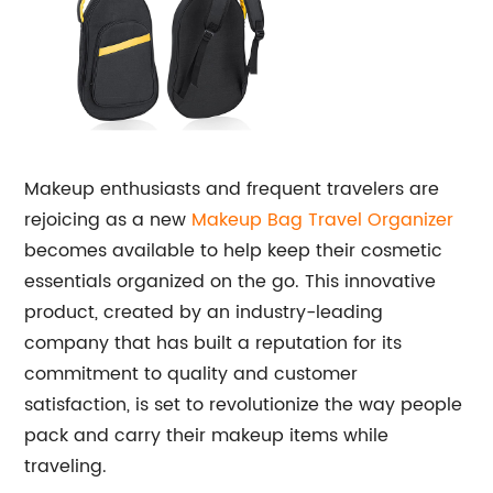
Makeup enthusiasts and frequent travelers are
rejoicing as a new
Makeup Bag Travel Organizer
becomes available to help keep their cosmetic
essentials organized on the go. This innovative
product, created by an industry-leading
company that has built a reputation for its
commitment to quality and customer
satisfaction, is set to revolutionize the way people
pack and carry their makeup items while
traveling.