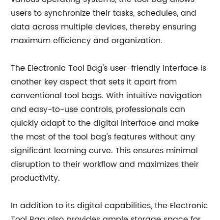
users to synchronize their tasks, schedules, and
data across multiple devices, thereby ensuring
maximum efficiency and organization.
The Electronic Tool Bag's user-friendly interface is
another key aspect that sets it apart from
conventional tool bags. With intuitive navigation
and easy-to-use controls, professionals can
quickly adapt to the digital interface and make
the most of the tool bag's features without any
significant learning curve. This ensures minimal
disruption to their workflow and maximizes their
productivity.
In addition to its digital capabilities, the Electronic
Tool Bag also provides ample storage space for