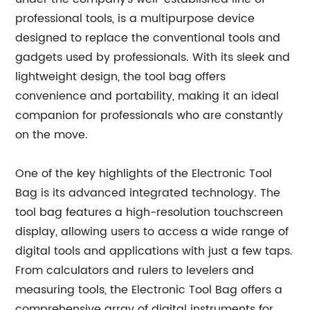
professional tools, is a multipurpose device
designed to replace the conventional tools and
gadgets used by professionals. With its sleek and
lightweight design, the tool bag offers
convenience and portability, making it an ideal
companion for professionals who are constantly
on the move.
One of the key highlights of the Electronic Tool
Bag is its advanced integrated technology. The
tool bag features a high-resolution touchscreen
display, allowing users to access a wide range of
digital tools and applications with just a few taps.
From calculators and rulers to levelers and
measuring tools, the Electronic Tool Bag offers a
comprehensive array of digital instruments for