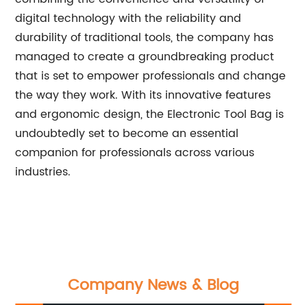
digital technology with the reliability and
durability of traditional tools, the company has
managed to create a groundbreaking product
that is set to empower professionals and change
the way they work. With its innovative features
and ergonomic design, the Electronic Tool Bag is
undoubtedly set to become an essential
companion for professionals across various
industries.
Company News & Blog