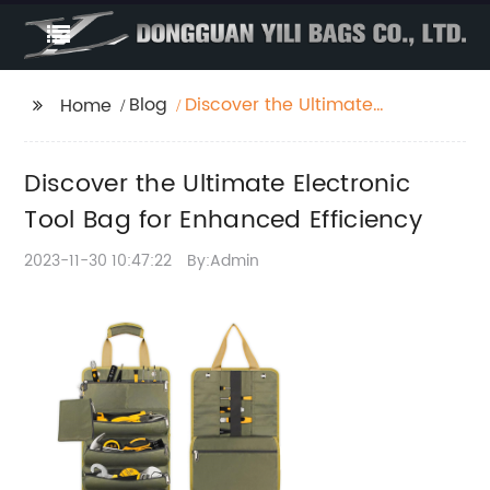
Blog
Discover the Ultimate
Home
Electronic Tool Bag for
Enhanced Efficiency
Discover the Ultimate Electronic
Tool Bag for Enhanced Efficiency
2023-11-30 10:47:22
By:Admin