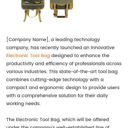
[Company Name], a leading technology
company, has recently launched an innovative
Electronic
Tool Bag
designed to enhance the
productivity and efficiency of professionals across
various industries. This state-of-the-art tool bag
combines cutting-edge technology with a
compact and ergonomic design to provide users
with a comprehensive solution for their daily
working needs.
The Electronic Tool Bag, which will be offered
under the company's well-established line of