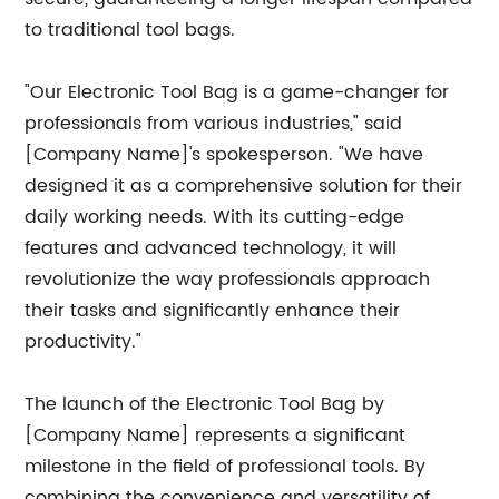
to traditional tool bags.
"Our Electronic Tool Bag is a game-changer for
professionals from various industries," said
[Company Name]'s spokesperson. "We have
designed it as a comprehensive solution for their
daily working needs. With its cutting-edge
features and advanced technology, it will
revolutionize the way professionals approach
their tasks and significantly enhance their
productivity."
The launch of the Electronic Tool Bag by
[Company Name] represents a significant
milestone in the field of professional tools. By
combining the convenience and versatility of