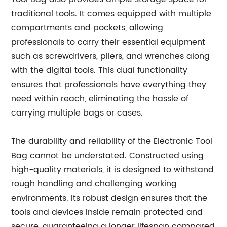
traditional tools. It comes equipped with multiple
compartments and pockets, allowing
professionals to carry their essential equipment
such as screwdrivers, pliers, and wrenches along
with the digital tools. This dual functionality
ensures that professionals have everything they
need within reach, eliminating the hassle of
carrying multiple bags or cases.
The durability and reliability of the Electronic Tool
Bag cannot be understated. Constructed using
high-quality materials, it is designed to withstand
rough handling and challenging working
environments. Its robust design ensures that the
tools and devices inside remain protected and
secure, guaranteeing a longer lifespan compared