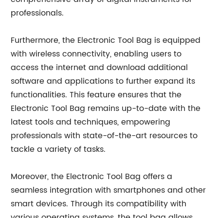
professionals.
Furthermore, the Electronic Tool Bag is equipped
with wireless connectivity, enabling users to
access the internet and download additional
software and applications to further expand its
functionalities. This feature ensures that the
Electronic Tool Bag remains up-to-date with the
latest tools and techniques, empowering
professionals with state-of-the-art resources to
tackle a variety of tasks.
Moreover, the Electronic Tool Bag offers a
seamless integration with smartphones and other
smart devices. Through its compatibility with
various operating systems, the tool bag allows