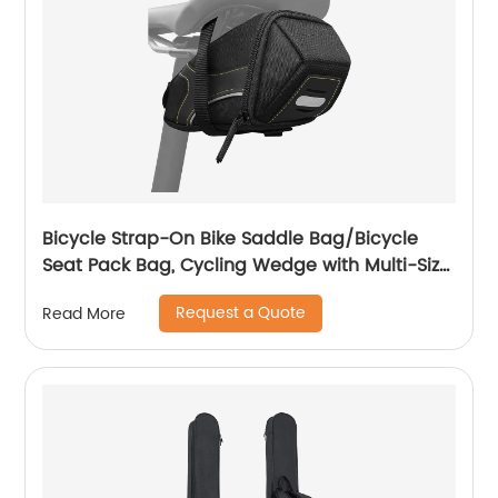
Bicycle Strap-On Bike Saddle Bag/Bicycle
Seat Pack Bag, Cycling Wedge with Multi-Size
Options
Request a Quote
Read More