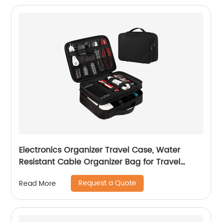
Electronics Organizer Travel Case, Water
Resistant Cable Organizer Bag for Travel
Essentials, Tech Travel Gifts for Men, Cable
Request a Quote
Read More
Storage Bag as Travel Accessories for Phone,
Cord, iPad, Black