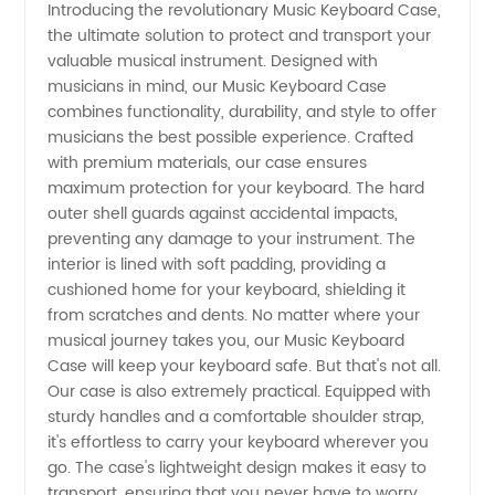
Introducing the revolutionary Music Keyboard Case,
the ultimate solution to protect and transport your
Keyboard
valuable musical instrument. Designed with
musicians in mind, our Music Keyboard Case
Case -
combines functionality, durability, and style to offer
musicians the best possible experience. Crafted
Wholesale
with premium materials, our case ensures
maximum protection for your keyboard. The hard
outer shell guards against accidental impacts,
Supplier
preventing any damage to your instrument. The
interior is lined with soft padding, providing a
China
cushioned home for your keyboard, shielding it
from scratches and dents. No matter where your
musical journey takes you, our Music Keyboard
Case will keep your keyboard safe. But that's not all.
Our case is also extremely practical. Equipped with
sturdy handles and a comfortable shoulder strap,
it's effortless to carry your keyboard wherever you
go. The case's lightweight design makes it easy to
transport, ensuring that you never have to worry