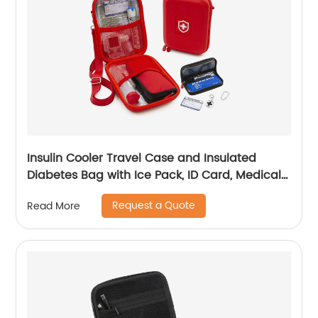
Insulin Cooler Travel Case and Insulated
Diabetes Bag with Ice Pack, ID Card, Medical
Alert Tag & Shoulder Strap - Protective Insulin
Request a Quote
Read More
Pen Case for Diabetic Medication & Essentials,
Case Only