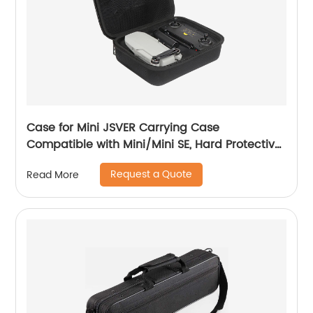
Case for Mini JSVER Carrying Case
Compatible with Mini/Mini SE, Hard Protective
Case Travel Bag for Mini Drone Accessories
Request a Quote
Read More
with Propeller Protectors and Control Stick
Cover