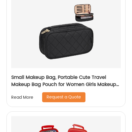
Small Makeup Bag, Portable Cute Travel
Makeup Bag Pouch for Women Girls Makeup
Brush Organizer Cosmetics Bags with
Request a Quote
Read More
Compartment-Black