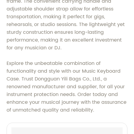
frame. The convenient carrying handle and
adjustable shoulder strap allow for effortless
transportation, making it perfect for gigs,
rehearsals, or studio sessions. The lightweight yet
sturdy construction ensures long-lasting
performance, making it an excellent investment
for any musician or DJ.
Explore the unbeatable combination of
functionality and style with our Music Keyboard
Case. Trust Dongguan Yili Bags Co., Ltd., a
renowned manufacturer and supplier, for all your
instrument protection needs. Order today and
enhance your musical journey with the assurance
of unmatched quality and reliability.