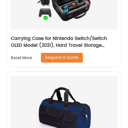
Carrying Case for Nintendo Switch/Switch
OLED Model (2021), Hard Travel Storage
Protective Case with Handle and Shoulder
Request a Quote
Read More
Strap for Pro Controller, Poke Ball Plus and
Switch Accessories, Black