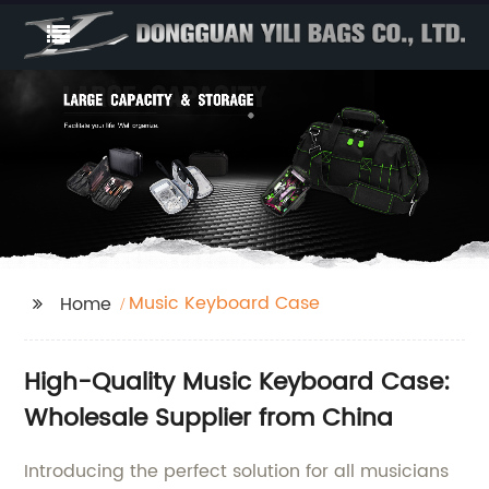
Music Keyboard Case
Home
High-Quality Music Keyboard Case:
Wholesale Supplier from China
Introducing the perfect solution for all musicians