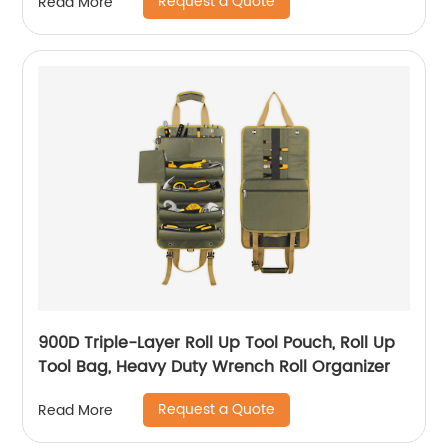
Request a Quote
Read More
900D Triple-Layer Roll Up Tool Pouch, Roll Up
Tool Bag, Heavy Duty Wrench Roll Organizer
Request a Quote
Read More