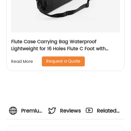
Flute Case Carrying Bag Waterproof
Lightweight for 16 Holes Flute C Foot with
Adjustable Shoulder Strap and Exterior Pocket
Request a Quote
Read More
Premium
Reviews
Related
Music
Videos