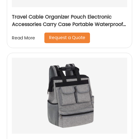
Travel Cable Organizer Pouch Electronic
Accessories Carry Case Portable Waterproof
Double Layers All-in-One Storage Bag for
Request a Quote
Read More
Cord, Charger, Phone, Earphone Black