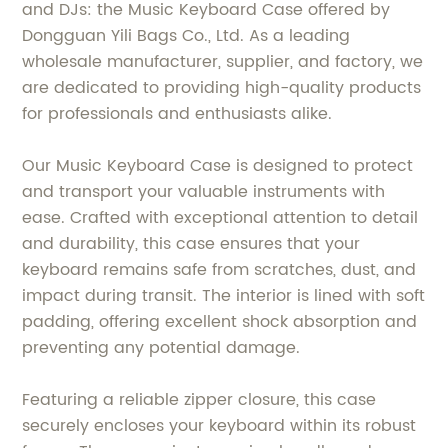
and DJs: the Music Keyboard Case offered by
Dongguan Yili Bags Co., Ltd. As a leading
wholesale manufacturer, supplier, and factory, we
are dedicated to providing high-quality products
for professionals and enthusiasts alike.
Our Music Keyboard Case is designed to protect
and transport your valuable instruments with
ease. Crafted with exceptional attention to detail
and durability, this case ensures that your
keyboard remains safe from scratches, dust, and
impact during transit. The interior is lined with soft
padding, offering excellent shock absorption and
preventing any potential damage.
Featuring a reliable zipper closure, this case
securely encloses your keyboard within its robust