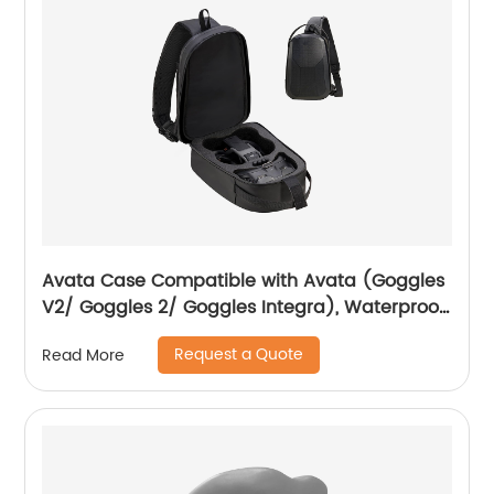
Avata Case Compatible with Avata (Goggles
V2/ Goggles 2/ Goggles Integra), Waterproof
Hard Carrying Case Drone Sling Backpack
Request a Quote
Read More
Bag for Avata, Motion Controller/RC Motion 2
and Accessories