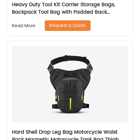
Heavy Duty Tool Kit Carrier Storage Bags,
Backpack Tool Bag with Padded Back
Support for Electrician, Plumber, Cable
Request a Quote
Read More
Repairman
Hard Shell Drop Leg Bag Motorcycle Waist
Pack Magnetic Motorcycle Tank Bag Thigh