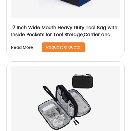
17 Inch Wide Mouth Heavy Duty Tool Bag with
Inside Pockets for Tool Storage,Carrier and
Organizer
Request a Quote
Read More