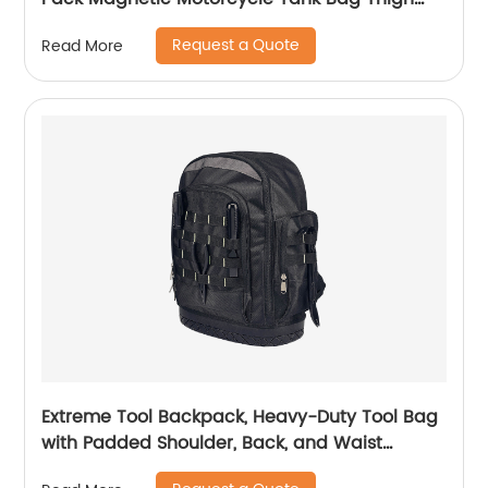
Bags for Men Women Muti-functions for
Request a Quote
Read More
Cycling Hiking Running Camping Travel 10L
Black
Extreme Tool Backpack, Heavy-Duty Tool Bag
with Padded Shoulder, Back, and Waist
Straps, Water-Resistant Construction Black