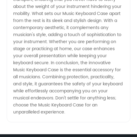
about the weight of your instrument hindering your
mobility. What sets our Music Keyboard Case apart
from the rest is its sleek and stylish design. With a
contemporary aesthetic, it complements any
musician's style, adding a touch of sophistication to
your instrument. Whether you are performing on
stage or practicing at home, our case enhances
your overall presentation while keeping your
keyboard secure. In conclusion, the innovative
Music Keyboard Case is the essential accessory for
all musicians. Combining protection, practicality,
and style, it guarantees the safety of your keyboard
while effortlessly accompanying you on your
musical endeavors. Don't settle for anything less;
choose the Music Keyboard Case for an
unparalleled experience.