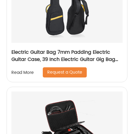
Electric Guitar Bag 7mm Padding Electric
Guitar Case, 39 Inch Electric Guitar Gig Bag
Backpack with Neck Strap and Pockets, Black
Request a Quote
Read More