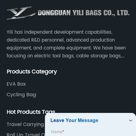
Yili has independent development capabilities,
dedicated R&D personnel, advanced production
equipment, and complete equipment. We have been
focusing on electric tool bags, cable storage bags,
makeup brush storage bags, EVA boxes such as
Products Category
game console controller boxes, medical device
storage boxes, musical instrument storage boxes, and
EVA Box
drone boxes.
Cycling Bag
Hot Products Tags
Travel Carrying Hard Protective Case
Roll Up Travel Organizer