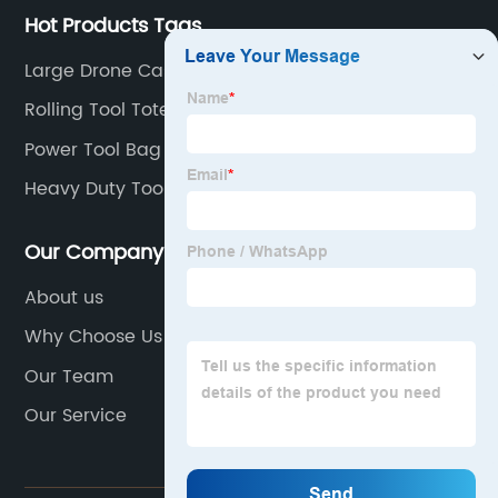
Hot Products Tags
Large Drone Case
Rolling Tool Tote
Power Tool Bag
Heavy Duty Tool Roll
Our Company
About us
Why Choose Us
Our Team
Our Service