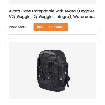
Avata Case Compatible with Avata (Goggles
V2/ Goggles 2/ Goggles Integra), Waterproof
Hard Carrying Case Drone Sling Backpack
Request a Quote
Read More
Bag for Avata, Motion Controller/RC Motion 2
and Accessories