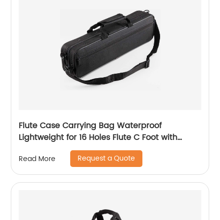
Flute Case Carrying Bag Waterproof
Lightweight for 16 Holes Flute C Foot with
Adjustable Shoulder Strap and Exterior Pocket
Request a Quote
Read More