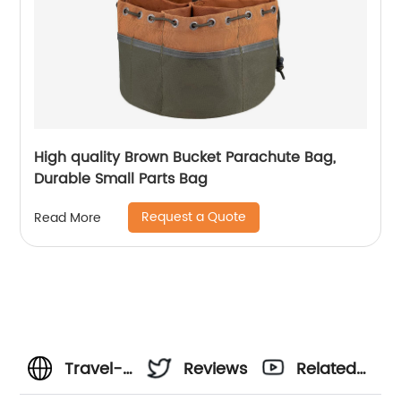
High quality Brown Bucket Parachute Bag,
Durable Small Parts Bag
Request a Quote
Read More
Travel-
Reviews
Related