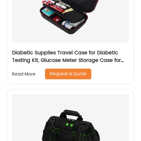
Diabetic Supplies Travel Case for Diabetic
Testing Kit, Glucose Meter Storage Case for
Insulin Pens, Glucose Meters, Test Strips,
Request a Quote
Read More
Medication, Lancets, Syringe, Pen Needles and
More, Black