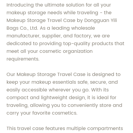
Introducing the ultimate solution for all your
makeup storage needs while traveling - the
Makeup Storage Travel Case by Dongguan Yili
Bags Co., Ltd. As a leading wholesale
manufacturer, supplier, and factory, we are
dedicated to providing top-quality products that
meet all your cosmetic organization
requirements.
Our Makeup Storage Travel Case is designed to
keep your makeup essentials safe, secure, and
easily accessible wherever you go. With its
compact and lightweight design, it is ideal for
traveling, allowing you to conveniently store and
carry your favorite cosmetics.
This travel case features multiple compartments