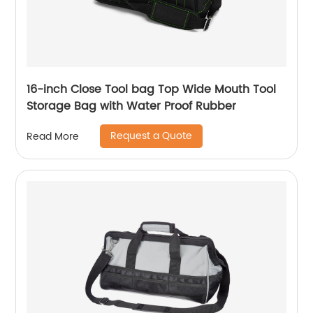
16-inch Close Tool bag Top Wide Mouth Tool
Storage Bag with Water Proof Rubber
Request a Quote
Read More