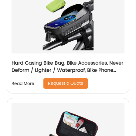
Hard Casing Bike Bag, Bike Accessories, Never
Deform / Lighter / Waterproof, Bike Phone
Holder Bike Phone Mount, 3D Hard Eva with
Request a Quote
Read More
0.25mm Sensitive TPU Touch-Screen, with
Rain Cover for Phones under 6.9''