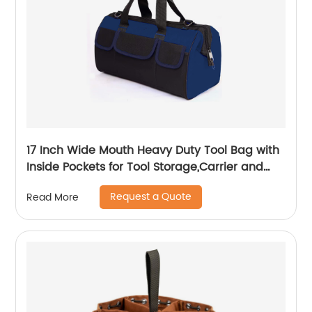
17 Inch Wide Mouth Heavy Duty Tool Bag with
Inside Pockets for Tool Storage,Carrier and
Organizer
Request a Quote
Read More