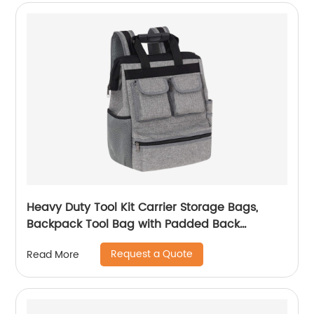
Heavy Duty Tool Kit Carrier Storage Bags,
Backpack Tool Bag with Padded Back
Support for Electrician, Plumber, Cable
Request a Quote
Read More
Repairman