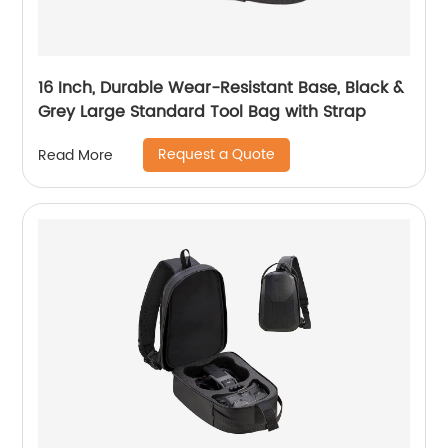
16 Inch, Durable Wear-Resistant Base, Black &
Grey Large Standard Tool Bag with Strap
Request a Quote
Read More