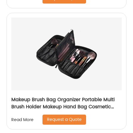
Cord, Charger, Phone, Earphone Black
Makeup Brush Bag Organizer Portable Multi
Brush Holder Makeup Hand Bag Cosmetic
Organizer Detachable Pouch Storage Case for
Request a Quote
Read More
Travel Home, Black