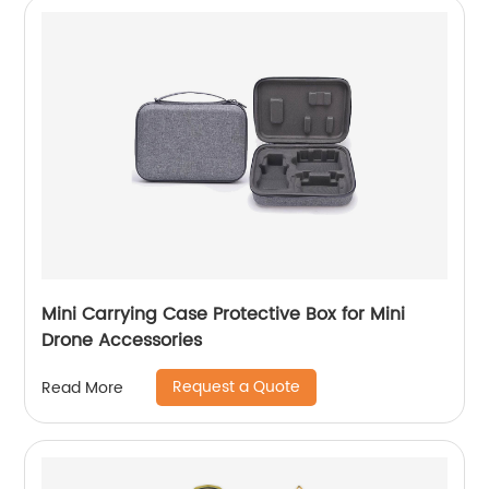
Mini Carrying Case Protective Box for Mini
Drone Accessories
Request a Quote
Read More