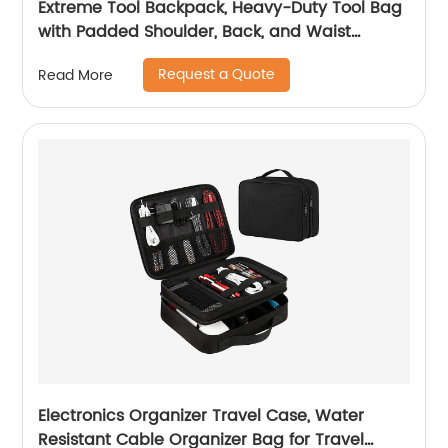
Extreme Tool Backpack, Heavy-Duty Tool Bag
with Padded Shoulder, Back, and Waist
Straps, Water-Resistant Construction Black
Request a Quote
Read More
Electronics Organizer Travel Case, Water
Resistant Cable Organizer Bag for Travel