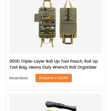
900D Triple-Layer Roll Up Tool Pouch, Roll Up
Tool Bag, Heavy Duty Wrench Roll Organizer
Request a Quote
Read More