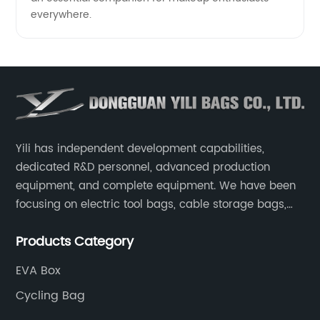
everywhere.
Yili has independent development capabilities,
dedicated R&D personnel, advanced production
equipment, and complete equipment. We have been
focusing on electric tool bags, cable storage bags,
makeup brush storage bags, EVA boxes such as
Products Category
game console controller boxes, medical device
storage boxes, musical instrument storage boxes, and
EVA Box
drone boxes.
Cycling Bag