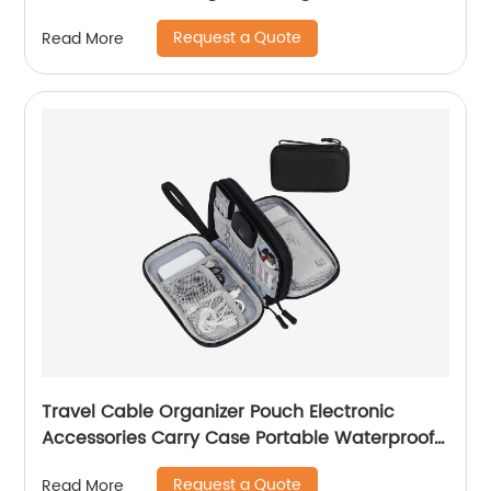
Essentials, Tech Travel Gifts for Men, Cable
Request a Quote
Read More
Storage Bag as Travel Accessories for Phone,
Cord, iPad, Black
Travel Cable Organizer Pouch Electronic
Accessories Carry Case Portable Waterproof
Double Layers All-in-One Storage Bag for
Request a Quote
Read More