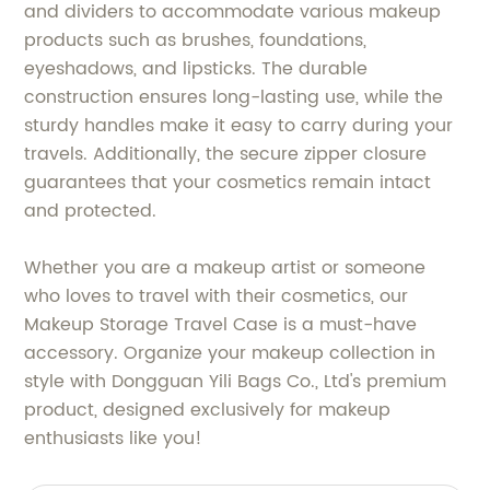
and dividers to accommodate various makeup
products such as brushes, foundations,
eyeshadows, and lipsticks. The durable
construction ensures long-lasting use, while the
sturdy handles make it easy to carry during your
travels. Additionally, the secure zipper closure
guarantees that your cosmetics remain intact
and protected.
Whether you are a makeup artist or someone
who loves to travel with their cosmetics, our
Makeup Storage Travel Case is a must-have
accessory. Organize your makeup collection in
style with Dongguan Yili Bags Co., Ltd's premium
product, designed exclusively for makeup
enthusiasts like you!