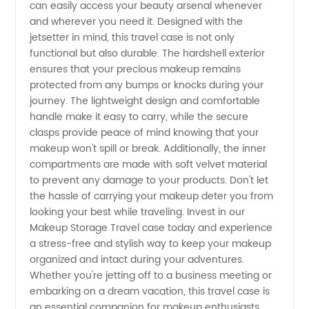
Cosmetic
can easily access your beauty arsenal whenever
and wherever you need it. Designed with the
Organization
jetsetter in mind, this travel case is not only
functional but also durable. The hardshell exterior
ensures that your precious makeup remains
protected from any bumps or knocks during your
journey. The lightweight design and comfortable
handle make it easy to carry, while the secure
clasps provide peace of mind knowing that your
makeup won't spill or break. Additionally, the inner
compartments are made with soft velvet material
to prevent any damage to your products. Don't let
the hassle of carrying your makeup deter you from
looking your best while traveling. Invest in our
Makeup Storage Travel case today and experience
a stress-free and stylish way to keep your makeup
organized and intact during your adventures.
Whether you're jetting off to a business meeting or
embarking on a dream vacation, this travel case is
an essential companion for makeup enthusiasts