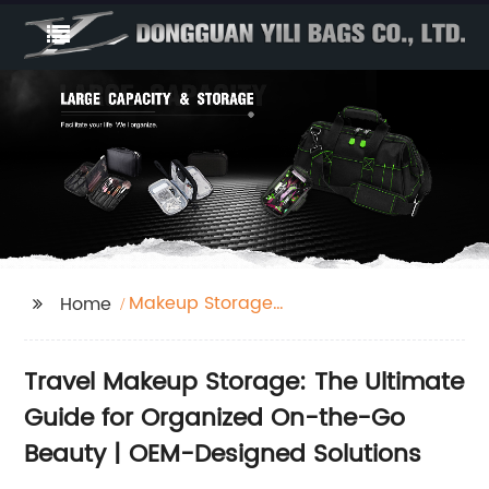
Makeup Storage
Home
Travel
Travel Makeup Storage: The Ultimate
Guide for Organized On-the-Go
Beauty | OEM-Designed Solutions