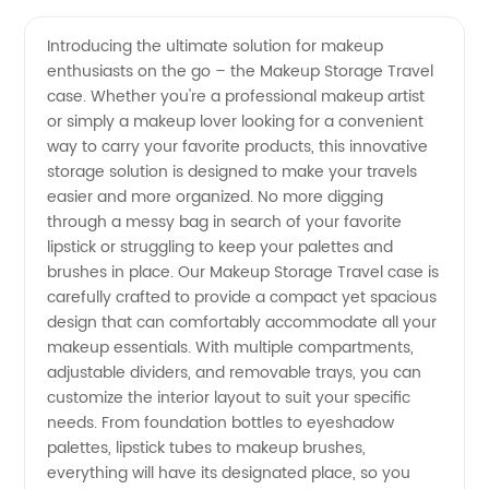
Friendly
Videos
Introducing the ultimate solution for makeup
enthusiasts on the go – the Makeup Storage Travel
Makeup
case. Whether you're a professional makeup artist
or simply a makeup lover looking for a convenient
Storage:
way to carry your favorite products, this innovative
storage solution is designed to make your travels
Your
easier and more organized. No more digging
through a messy bag in search of your favorite
lipstick or struggling to keep your palettes and
Go-To
brushes in place. Our Makeup Storage Travel case is
carefully crafted to provide a compact yet spacious
Solution
design that can comfortably accommodate all your
makeup essentials. With multiple compartments,
for
adjustable dividers, and removable trays, you can
customize the interior layout to suit your specific
needs. From foundation bottles to eyeshadow
Convenient
palettes, lipstick tubes to makeup brushes,
everything will have its designated place, so you