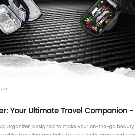
zer
er: Your Ultimate Travel Companion -
Bag Organizer, designed to make your on-the-go beauty