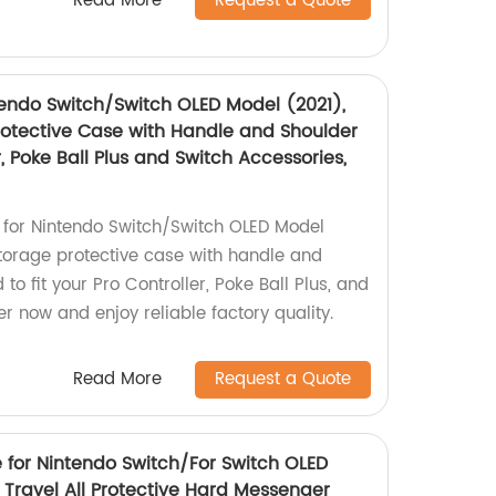
Read More
Request a Quote
tendo Switch/Switch OLED Model (2021),
rotective Case with Handle and Shoulder
r, Poke Ball Plus and Switch Accessories,
 for Nintendo Switch/Switch OLED Model
storage protective case with handle and
to fit your Pro Controller, Poke Ball Plus, and
r now and enjoy reliable factory quality.
Read More
Request a Quote
 for Nintendo Switch/For Switch OLED
 Travel All Protective Hard Messenger