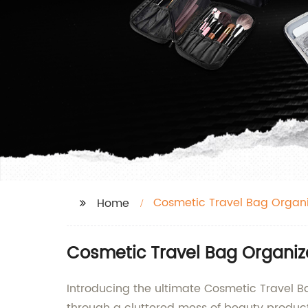
Cosmetic Travel Bag Organi
Home
Cosmetic Travel Bag Organiz
Introducing the ultimate Cosmetic Travel 