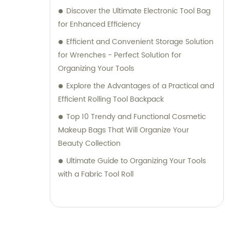
Discover the Ultimate Electronic Tool Bag
for Enhanced Efficiency
Efficient and Convenient Storage Solution
for Wrenches - Perfect Solution for
Organizing Your Tools
Explore the Advantages of a Practical and
Efficient Rolling Tool Backpack
Top 10 Trendy and Functional Cosmetic
Makeup Bags That Will Organize Your
Beauty Collection
Ultimate Guide to Organizing Your Tools
with a Fabric Tool Roll