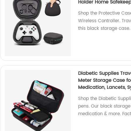
Holder Home Safekeep
Shop the Protective Cas
Wireless Controller. Tra
this black storage case.
Diabetic Supplies Trav
Meter Storage Case for 
Medication, Lancets, S
Shop the Diabetic Supplie
pens. Our black storage 
medication & more. Fact