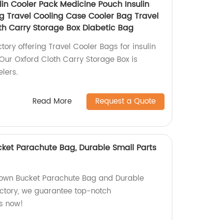
lin Cooler Pack Medicine Pouch Insulin
ag Travel Cooling Case Cooler Bag Travel
th Carry Storage Box Diabetic Bag
ctory offering Travel Cooler Bags for insulin
ur Oxford Cloth Carry Storage Box is
elers.
Read More
Request a Quote
cket Parachute Bag, Durable Small Parts
Brown Bucket Parachute Bag and Durable
actory, we guarantee top-notch
s now!