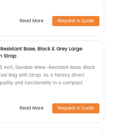
Read More
Request a Quote
Resistant Base, Black & Grey Large
h Strap
16 Inch, Durable Wear-Resistant Base, Black
ol Bag with Strap. As a factory direct
uality and functionality in a compact
Read More
Request a Quote