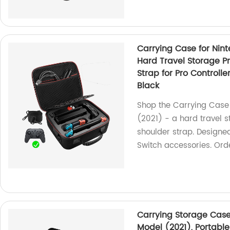
Carrying Case for Nin
Hard Travel Storage P
Strap for Pro Controlle
Black
Shop the Carrying Case
(2021) - a hard travel 
shoulder strap. Designed 
Switch accessories. Orde
Carrying Storage Case
Model (2021), Portable