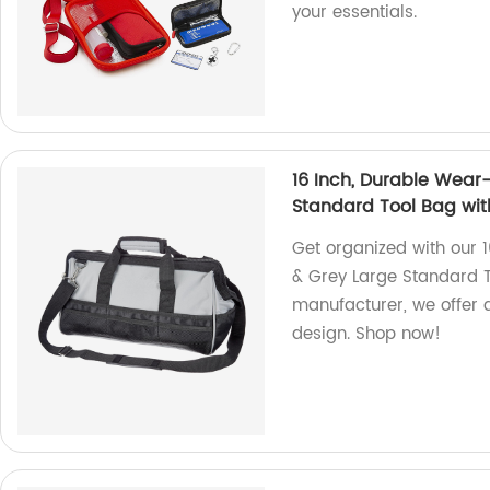
your essentials.
16 Inch, Durable Wear-
Standard Tool Bag wit
Get organized with our 
& Grey Large Standard To
manufacturer, we offer q
design. Shop now!