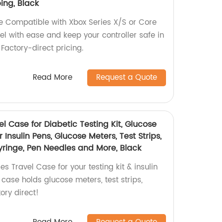
ing, Black
e Compatible with Xbox Series X/S or Core
vel with ease and keep your controller safe in
 Factory-direct pricing.
Read More
Request a Quote
el Case for Diabetic Testing Kit, Glucose
Insulin Pens, Glucose Meters, Test Strips,
yringe, Pen Needles and More, Black
s Travel Case for your testing kit & insulin
case holds glucose meters, test strips,
ory direct!