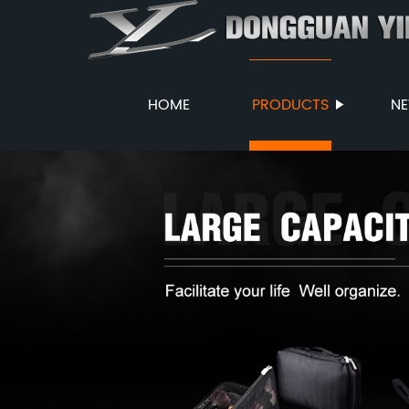
HOME
PRODUCTS
N