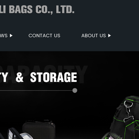
EWS
CONTACT US
ABOUT US