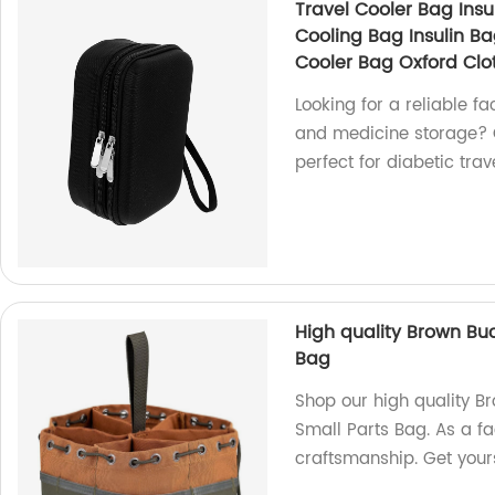
Travel Cooler Bag Insu
Cooling Bag Insulin B
Cooler Bag Oxford Clo
Looking for a reliable fa
and medicine storage? O
perfect for diabetic trav
High quality Brown Bu
Bag
Shop our high quality 
Small Parts Bag. As a f
craftsmanship. Get your