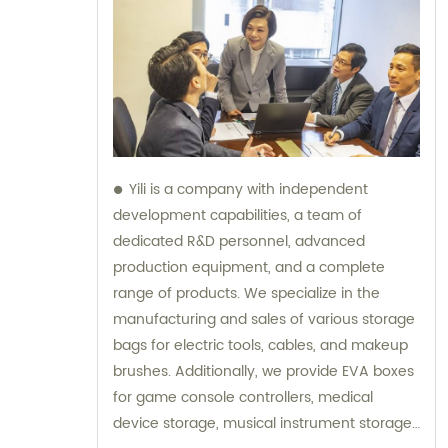
Yili is a company with independent
development capabilities, a team of
dedicated R&D personnel, advanced
production equipment, and a complete
range of products. We specialize in the
manufacturing and sales of various storage
bags for electric tools, cables, and makeup
brushes. Additionally, we provide EVA boxes
for game console controllers, medical
device storage, musical instrument storage,