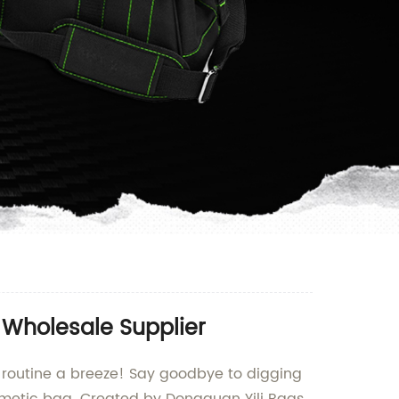
 Wholesale Supplier
 routine a breeze! Say goodbye to digging