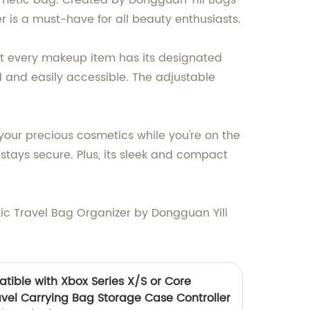
osmetic bag. Created by Dongguan Yili Bags
er is a must-have for all beauty enthusiasts.
at every makeup item has its designated
d and easily accessible. The adjustable
 your precious cosmetics while you're on the
tays secure. Plus, its sleek and compact
ic Travel Bag Organizer by Dongguan Yili
tible with Xbox Series X/S or Core
ravel Carrying Bag Storage Case Controller