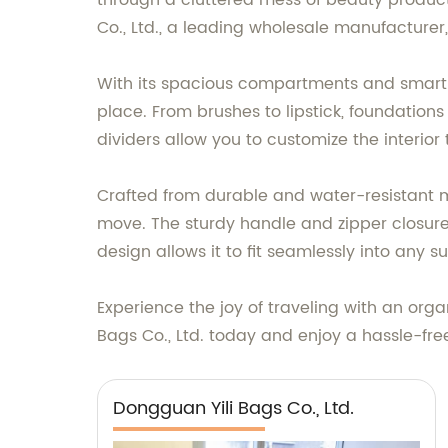
through a cluttered mess of beauty product
Co., Ltd., a leading wholesale manufacturer,
With its spacious compartments and smart 
place. From brushes to lipstick, foundation
dividers allow you to customize the interior
Crafted from durable and water-resistant ma
move. The sturdy handle and zipper closure
design allows it to fit seamlessly into any 
Experience the joy of traveling with an or
Bags Co., Ltd. today and enjoy a hassle-free
Dongguan Yili Bags Co., Ltd.