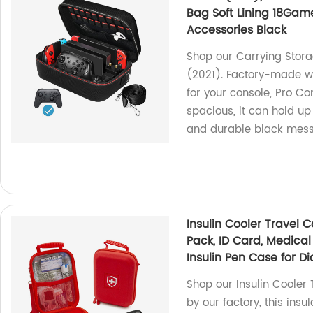
Bag Soft Lining 18Game
Accessories Black
Shop our Carrying Stor
(2021). Factory-made with
for your console, Pro Co
spacious, it can hold up
and durable black mess
Insulin Cooler Travel 
Pack, ID Card, Medical
Insulin Pen Case for D
Shop our Insulin Cooler
by our factory, this ins