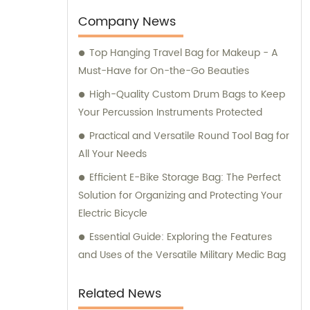
and drone storage. Our team is also
available for consultation to assist you in
Company News
finding the perfect storage solution for your
Top Hanging Travel Bag for Makeup - A
specific needs.
Must-Have for On-the-Go Beauties
High-Quality Custom Drum Bags to Keep
Your Percussion Instruments Protected
Practical and Versatile Round Tool Bag for
All Your Needs
Efficient E-Bike Storage Bag: The Perfect
Solution for Organizing and Protecting Your
Electric Bicycle
Essential Guide: Exploring the Features
and Uses of the Versatile Military Medic Bag
Related News