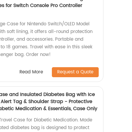
s for Switch Console Pro Controller
age Case for Nintendo Switch/OLED Model
 soft lining, it offers all-round protection
ntroller, and accessories. Portable and
 to 18 games. Travel with ease in this sleek
enger bag. Order now!
Read More
Request a Quote
Case and Insulated Diabetes Bag with Ice
 Alert Tag & Shoulder Strap - Protective
iabetic Medication & Essentials, Case Only
 Travel Case for Diabetic Medication. Made
ulated diabetes bag is designed to protect