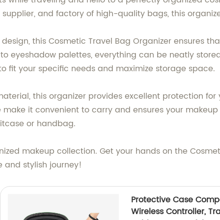
s while traveling and hello to a perfectly organized c
 supplier, and factory of high-quality bags, this organiz
design, this Cosmetic Travel Bag Organizer ensures th
s to eyeshadow palettes, everything can be neatly store
 to fit your specific needs and maximize storage space.
terial, this organizer provides excellent protection for
 make it convenient to carry and ensures your makeup s
suitcase or handbag.
ganized makeup collection. Get your hands on the Cosmet
 and stylish journey!
Protective Case Compa
Wireless Controller, T